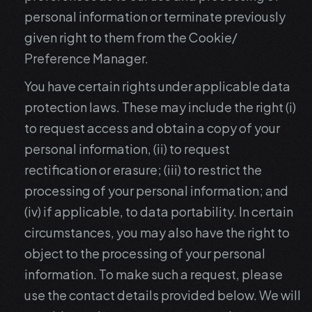
personal information or terminate previously
given right to them from the Cookie/
Preference Manager.
You have certain rights under applicable data
protection laws. These may include the right (i)
to request access and obtain a copy of your
personal information, (ii) to request
rectification or erasure; (iii) to restrict the
processing of your personal information; and
(iv) if applicable, to data portability. In certain
circumstances, you may also have the right to
object to the processing of your personal
information. To make such a request, please
use the contact details provided below. We will