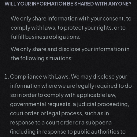
WILL YOUR INFORMATION BE SHARED WITH ANYONE?
We only share information with your consent, to
comply with laws, to protect your rights, or to
fulfill business obligations.
We only share and disclose your information in
the following situations:
Compliance with Laws. We may disclose your
information where we are legally required to do
so in order to comply with applicable law,
governmental requests, a judicial proceeding,
court order, or legal process, such as in
response to a court order or a subpoena
(including in response to public authorities to