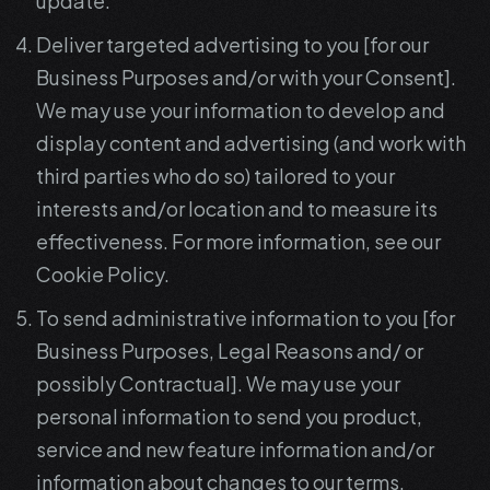
update.
Deliver targeted advertising to you [for our
Business Purposes and/or with your Consent].
We may use your information to develop and
display content and advertising (and work with
third parties who do so) tailored to your
interests and/or location and to measure its
effectiveness. For more information, see our
Cookie Policy.
To send administrative information to you [for
Business Purposes, Legal Reasons and/ or
possibly Contractual]. We may use your
personal information to send you product,
service and new feature information and/or
information about changes to our terms,