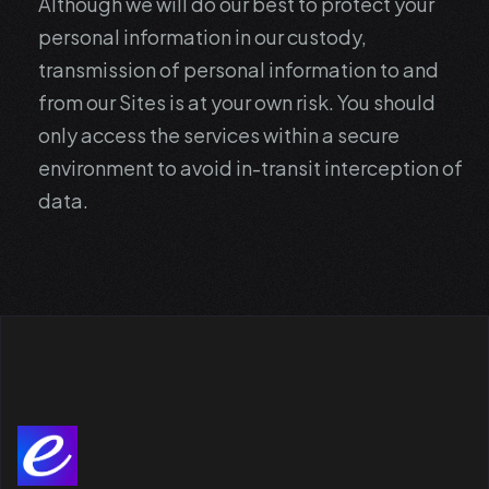
Although we will do our best to protect your
personal information in our custody,
transmission of personal information to and
from our Sites is at your own risk. You should
only access the services within a secure
environment to avoid in-transit interception of
data.