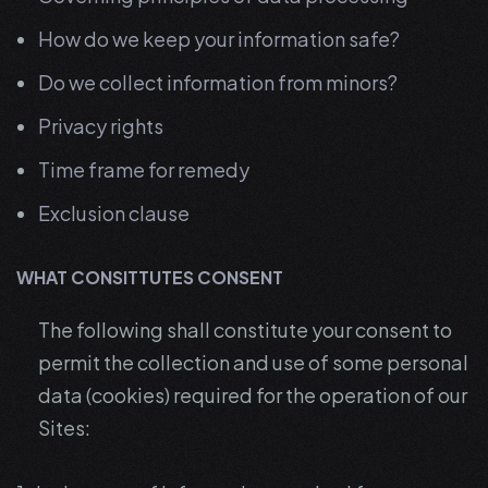
How do we keep your information safe?
Do we collect information from minors?
Privacy rights
Time frame for remedy
Exclusion clause
WHAT CONSITTUTES CONSENT
The following shall constitute your consent to
permit the collection and use of some personal
data (cookies) required for the operation of our
Sites: