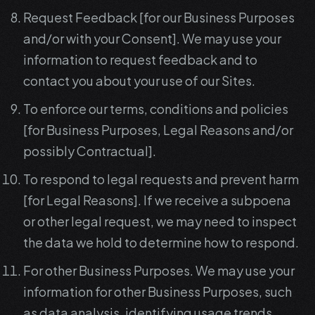
Request Feedback [for our Business Purposes
and/or with your Consent]. We may use your
information to request feedback and to
contact you about your use of our Sites.
To enforce our terms, conditions and policies
[for Business Purposes, Legal Reasons and/or
possibly Contractual].
To respond to legal requests and prevent harm
[for Legal Reasons]. If we receive a subpoena
or other legal request, we may need to inspect
the data we hold to determine how to respond.
For other Business Purposes. We may use your
information for other Business Purposes, such
as data analysis, identifying usage trends,