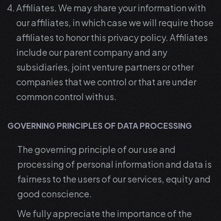
Affiliates. We may share your information with
our affiliates, in which case we will require those
affiliates to honor this privacy policy. Affiliates
include our parent company and any
subsidiaries, joint venture partners or other
companies that we control or that are under
common control with us.
GOVERNING PRINCIPLES OF DATA PROCESSING
The governing principle of our use and
processing of personal information and data is
fairness to the users of our services, equity and
good conscience.
We fully appreciate the importance of the