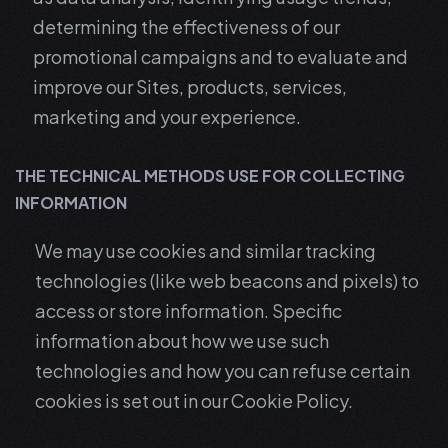
determining the effectiveness of our
promotional campaigns and to evaluate and
improve our Sites, products, services,
marketing and your experience.
THE TECHNICAL METHODS USE FOR COLLECTING
INFORMATION
We may use cookies and similar tracking
technologies (like web beacons and pixels) to
access or store information. Specific
information about how we use such
technologies and how you can refuse certain
cookies is set out in our Cookie Policy.