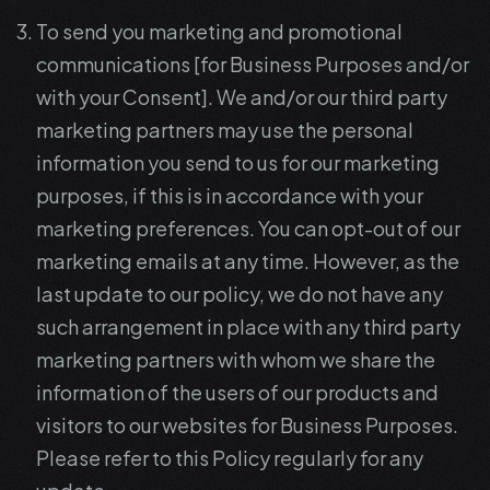
To send you marketing and promotional
communications [for Business Purposes and/or
with your Consent]. We and/or our third party
marketing partners may use the personal
information you send to us for our marketing
purposes, if this is in accordance with your
marketing preferences. You can opt-out of our
marketing emails at any time. However, as the
last update to our policy, we do not have any
such arrangement in place with any third party
marketing partners with whom we share the
information of the users of our products and
visitors to our websites for Business Purposes.
Please refer to this Policy regularly for any