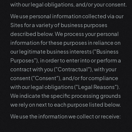
with our legal obligations, and/or your consent.
We use personal information collected via our
Sites for a variety of business purposes
described below. We process your personal
information for these purposes in reliance on
our legitimate business interests ("Business
Purposes"), in order to enter into or perform a
contract with you ("Contractual"), with your
consent ("Consent"), and/or for compliance
with our legal obligations ("Legal Reasons").
We indicate the specific processing grounds
we rely on next to each purpose listed below.
We use the information we collect or receive: