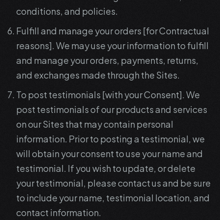
conditions, and policies.
Fulfill and manage your orders [for Contractual
reasons]. We may use your information to fulfill
and manage your orders, payments, returns,
and exchanges made through the Sites.
To post testimonials [with your Consent]. We
post testimonials of our products and services
on our Sites that may contain personal
information. Prior to posting a testimonial, we
will obtain your consent to use your name and
testimonial. If you wish to update, or delete
your testimonial, please contact us and be sure
to include your name, testimonial location, and
contact information.