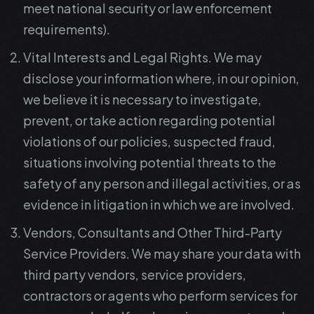
meet national security or law enforcement
requirements).
Vital Interests and Legal Rights. We may
disclose your information where, in our opinion,
we believe it is necessary to investigate,
prevent, or take action regarding potential
violations of our policies, suspected fraud,
situations involving potential threats to the
safety of any person and illegal activities, or as
evidence in litigation in which we are involved.
Vendors, Consultants and Other Third-Party
Service Providers. We may share your data with
third party vendors, service providers,
contractors or agents who perform services for