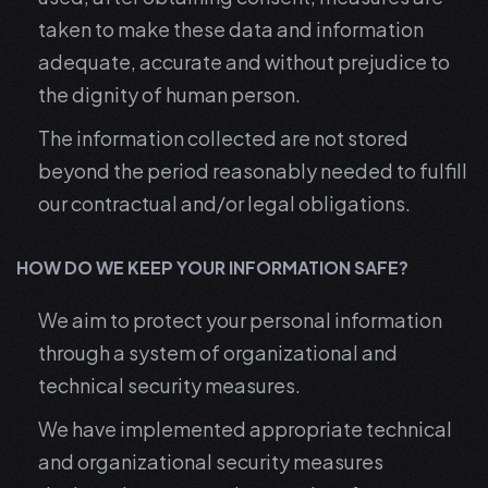
taken to make these data and information
adequate, accurate and without prejudice to
the dignity of human person.
The information collected are not stored
beyond the period reasonably needed to fulfill
our contractual and/or legal obligations.
HOW DO WE KEEP YOUR INFORMATION SAFE?
We aim to protect your personal information
through a system of organizational and
technical security measures.
We have implemented appropriate technical
and organizational security measures