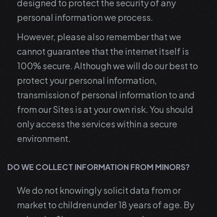
designed to protect the security of any
personal information we process.
However, please also remember that we
cannot guarantee that the internet itself is
100% secure. Although we will do our best to
protect your personal information,
transmission of personal information to and
from our Sites is at your own risk. You should
only access the services within a secure
environment.
DO WE COLLECT INFORMATION FROM MINORS?
We do not knowingly solicit data from or
market to children under 18 years of age. By