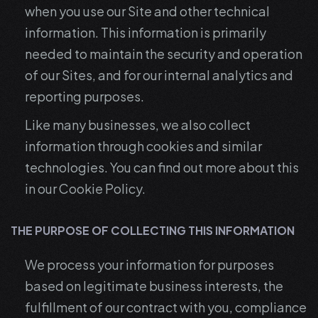
when you use our Site and other technical
information. This information is primarily
needed to maintain the security and operation
of our Sites, and for our internal analytics and
reporting purposes.
Like many businesses, we also collect
information through cookies and similar
technologies. You can find out more about this
in our Cookie Policy.
THE PURPOSE OF COLLECTING THIS INFORMATION
We process your information for purposes
based on legitimate business interests, the
fulfillment of our contract with you, compliance