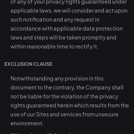
of any of your privacy rights guaranteed under
applicable laws, we will consider and act upon
such notification and any request in
accordance with applicable data protection
laws and steps will be taken promptly and
within reasonable time to rectify it.
EXCLUSION CLAUSE
Notwithstanding any provision in this
document to the contrary, the Company shall
not be liable for the violation of the privacy
rights guaranteed herein which results from the
use of our Sites and services from unsecure
environment.