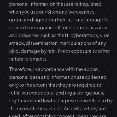
personal information that are relinquished
when you use our Sites and we exercise
optimum diligence in their use and storage to
secure them against all foreseeable hazards
and breaches such as theft, cyberattack, viral
attack, dissemination, manipulations of any
kind, damage by rain, fire or exposure to other
natural elements.
Therefore, in accordance with the above,
personal data and information are collected
only to the extent that they are required to
fulfill our contractual and legal obligations,
legitimate and lawful purpose consented to by
the users of our services. And where they are
used, after obtaining consent, measures are