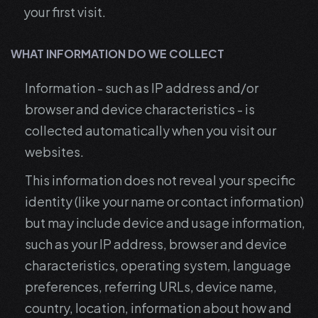
your first visit.
WHAT INFORMATION DO WE COLLECT
Information - such as IP address and/or
browser and device characteristics - is
collected automatically when you visit our
websites.
This information does not reveal your specific
identity (like your name or contact information)
but may include device and usage information,
such as your IP address, browser and device
characteristics, operating system, language
preferences, referring URLs, device name,
country, location, information about how and