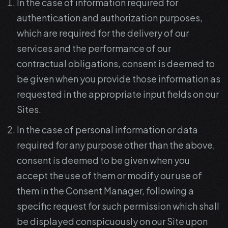
In the case of information required for
authentication and authorization purposes,
which are required for the delivery of our
services and the performance of our
contractual obligations, consent is deemed to
be given when you provide those information as
requested in the appropriate input fields on our
Sites.
In the case of personal information or data
required for any purpose other than the above,
consent is deemed to be given when you
accept the use of them or modify our use of
them in the Consent Manager, following a
specific request for such permission which shall
be displayed conspicuously on our Site upon