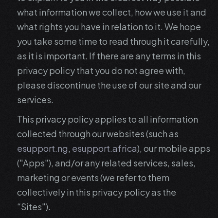
what information we collect, how we use it and
what rights you have in relation to it. We hope
you take some time to read through it carefully,
as it is important. If there are any terms in this
privacy policy that you do not agree with,
please discontinue the use of our site and our
services.
This privacy policy applies to all information
collected through our websites (such as
esupport.ng
,
esupport.africa
), our mobile apps
("Apps"), and/or any related services, sales,
marketing or events (we refer to them
collectively in this privacy policy as the
“Sites").