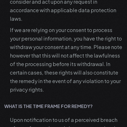
consider and act upon any request in
accordance with applicable data protection
laws.
If we are relying on your consent to process
your personal information, you have the right to
withdraw your consent at any time. Please note
however that this will not affect the lawfulness
of the processing before its withdrawal. In
certain cases, these rights will also constitute
the remedy in the event of any violation to your
privacy rights.
WHAT IS THE TIME FRAME FOR REMEDY?
Upon notification to us of a perceived breach