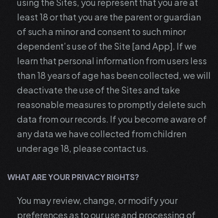
using the Sites, you represent that you are at
least 18 or that you are the parent or guardian
of such a minor and consent to such minor
dependent’s use of the Site [and App]. If we
learn that personal information from users less
than 18 years of age has been collected, we will
deactivate the use of the Sites and take
reasonable measures to promptly delete such
data from our records. If you become aware of
any data we have collected from children
under age 18, please contact us.
WHAT ARE YOUR PRIVACY RIGHTS?
You may review, change, or modify your
preferences as to our use and processing of