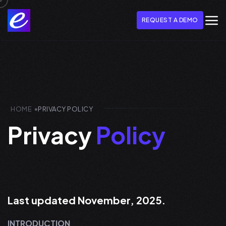
REQUEST A DEMO
HOME
PRIVACY POLICY
Privacy
Policy
Last updated November, 2025.
INTRODUCTION