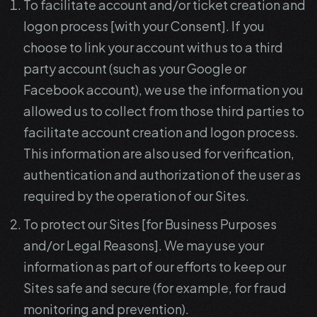
To facilitate account and/or ticket creation and
logon process [with your Consent]. If you
choose to link your account with us to a third
party account (such as your Google or
Facebook account), we use the information you
allowed us to collect from those third parties to
facilitate account creation and logon process.
This information are also used for verification,
authentication and authorization of the user as
required by the operation of our Sites.
To protect our Sites [for Business Purposes
and/or Legal Reasons]. We may use your
information as part of our efforts to keep our
Sites safe and secure (for example, for fraud
monitoring and prevention).