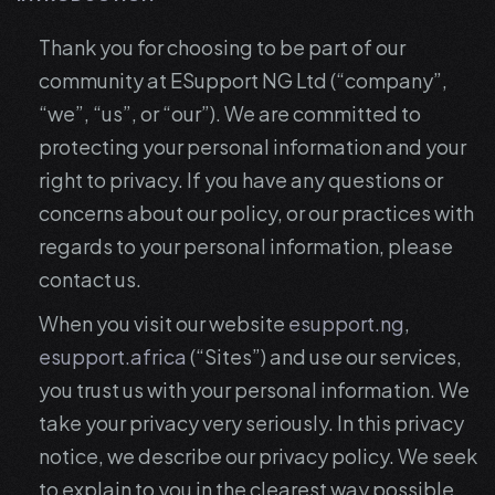
Thank you for choosing to be part of our
community at ESupport NG Ltd (“company”,
“we”, “us”, or “our”). We are committed to
protecting your personal information and your
right to privacy. If you have any questions or
concerns about our policy, or our practices with
regards to your personal information, please
contact us.
When you visit our website
esupport.ng
,
esupport.africa
(“Sites”) and use our services,
you trust us with your personal information. We
take your privacy very seriously. In this privacy
notice, we describe our privacy policy. We seek
to explain to you in the clearest way possible