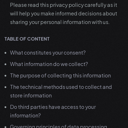
Please read this privacy policy carefully as it
will help you make informed decisions about
sharing your personal information with us.
TABLE OF CONTENT
What constitutes your consent?
What information do we collect?
The purpose of collecting this information
The technical methods used to collect and
store information
Do third parties have access to your
information?
Governing principles of data processing