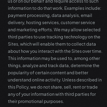
us or on our behalf and require access to such
information to do that work. Examples include:
payment processing, data analysis, email
delivery, hosting services, customer service
and marketing efforts. We may allow selected
third parties to use tracking technology on the
Sites, which will enable them to collect data
about how you interact with the Sites over time.
This information may be used to, among other
things, analyze and track data, determine the
popularity of certain content and better
understand online activity. Unless described in
this Policy, we do not share, sell, rent or trade
any of your information with third parties for
their promotional purposes.