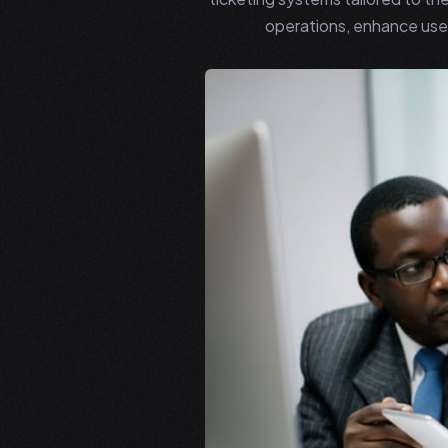
operations, enhance user