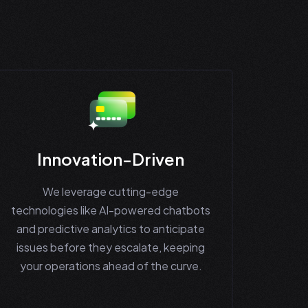
Innovation-Driven
We leverage cutting-edge
technologies like AI-powered chatbots
and predictive analytics to anticipate
issues before they escalate, keeping
your operations ahead of the curve.