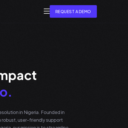
REQUEST A DEMO
m
p
a
c
t
o
.
solution in Nigeria. Founded in
robust, user-friendly support
eria, our mission is to streamline