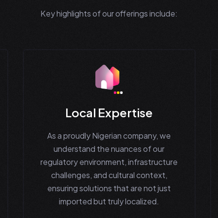
Key highlights of our offerings include:
Local Expertise
As a proudly Nigerian company, we
understand the nuances of our
regulatory environment, infrastructure
challenges, and cultural context,
ensuring solutions that are not just
imported but truly localized.