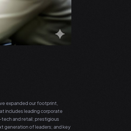
e've expanded our footprint,
hat includes leading corporate
-tech and retail; prestigious
ext generation of leaders; and key