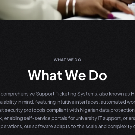
WHAT WE DO
What We Do
ng comprehensive Support Ticketing Systems, also known as 
lability in mind, featuring intuitive interfaces, automated wor
ust security protocols compliant with Nigerian data protectio
k, enabling self-service portals for university IT support, or 
erations, our software adapts to the scale and complexity 