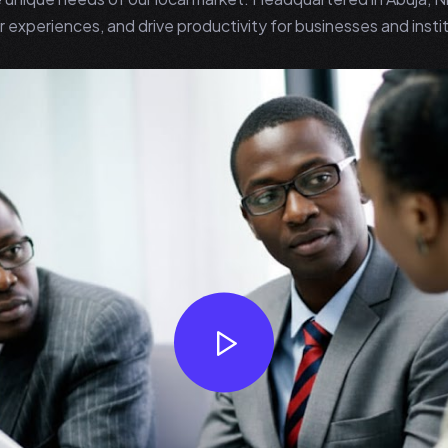
 experiences, and drive productivity for businesses and instit