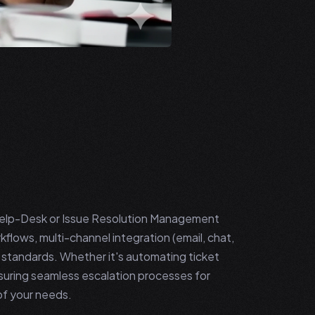
Help-Desk or Issue Resolution Management
kflows, multi-channel integration (email, chat,
n standards. Whether it's automating ticket
ensuring seamless escalation processes for
of your needs.