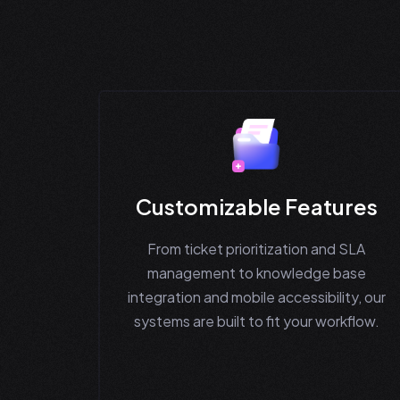
Customizable Features
From ticket prioritization and SLA
management to knowledge base
integration and mobile accessibility, our
systems are built to fit your workflow.