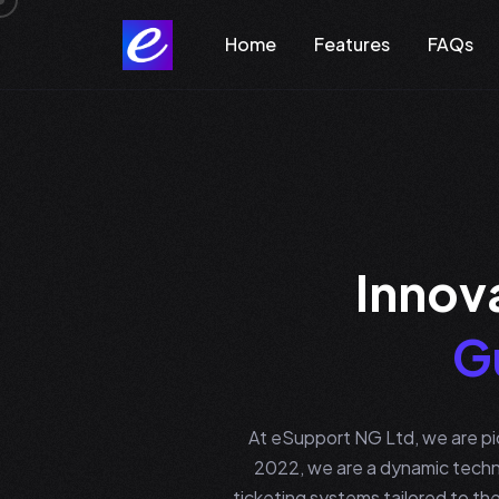
Home
Features
FAQs
I
n
n
o
v
G
At eSupport NG Ltd, we are pio
2022, we are a dynamic techn
ticketing systems tailored to the