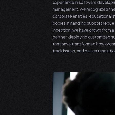
experience in software develop
management, we recognized the
corporate entities, educational 
bodies in handling support reques
inception, we have grown from a s
partner, deploying customized s
that have transformed how organ
track issues, and deliver resolutio