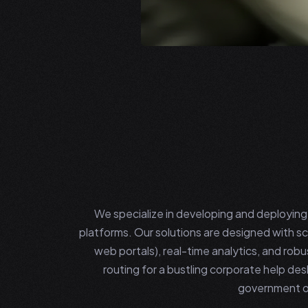
We specialize in developing and deployi
platforms. Our solutions are designed with sca
web portals), real-time analytics, and rob
routing for a bustling corporate help des
government op