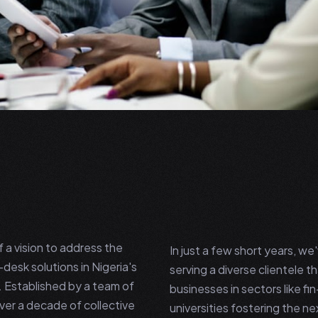
a vision to address the
In just a few short years, w
desk solutions in Nigeria's
serving a diverse clientele t
e. Established by a team of
businesses in sectors like fin
ver a decade of collective
universities fostering the n