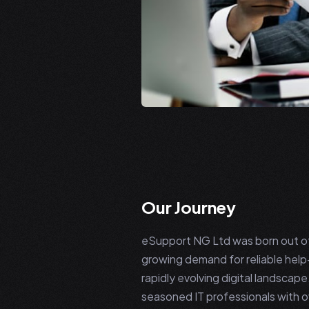
Our Journey
eSupport NG Ltd was born out of 
growing demand for reliable help-
rapidly evolving digital landscap
seasoned IT professionals with o