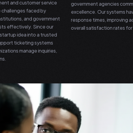
ment and customer service
government agencies commit
 challenges faced by
excellence. Our systems hav
institutions, and government
response times, improving a
ts effectively. Since our
overall satisfaction rates f
tartup idea into a trusted
upport ticketing systems
izations manage inquiries,
ns.