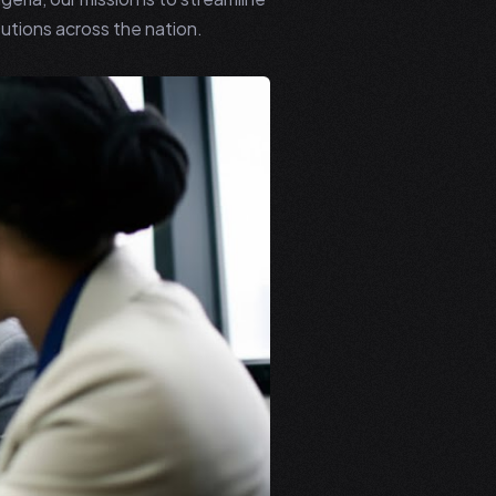
utions across the nation.