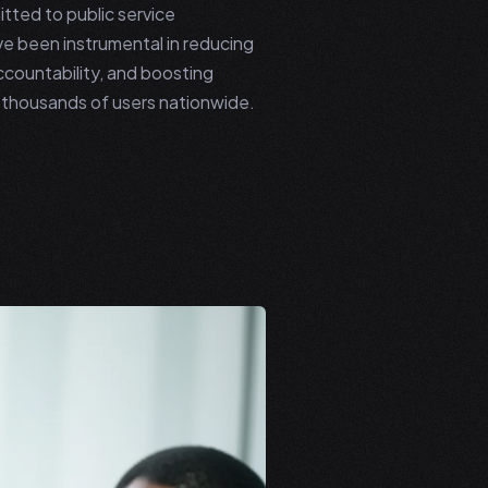
ted to public service
e been instrumental in reducing
ccountability, and boosting
or thousands of users nationwide.