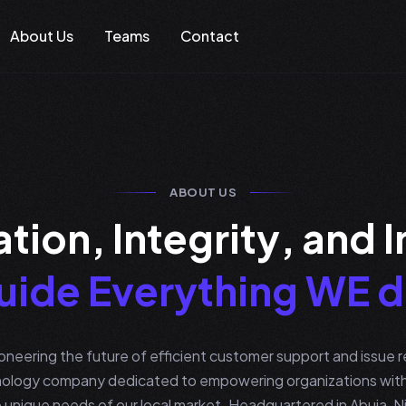
About Us
Teams
Contact
ABOUT US
a
t
i
o
n
,
I
n
t
e
g
r
i
t
y
,
a
n
d
I
u
i
d
e
E
v
e
r
y
t
h
i
n
g
W
E
d
neering the future of efficient customer support and issue re
ology company dedicated to empowering organizations with 
 unique needs of our local market. Headquartered in Abuja, Nig